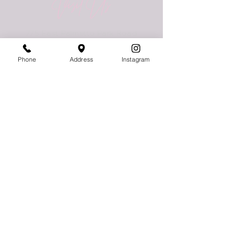
Visit Us
775 East Palmetto Park Road
Boca Raton, FL 33432
Phone
Address
Instagram
Follow Us