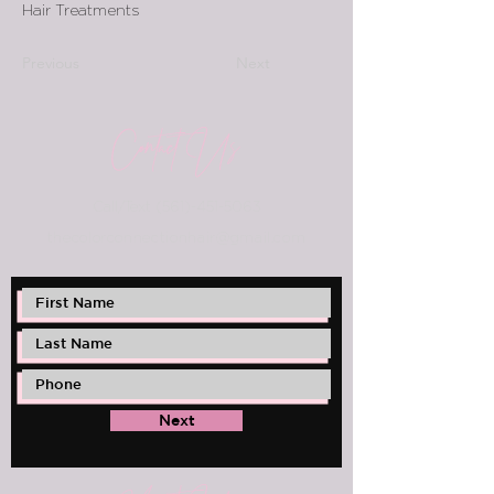
Hair Treatments
Previous
Next
Contact Us
Call/Text
(561)-451-5063
thec
olorconnectionhair@gmail.com
Next