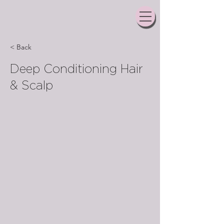
< Back
Deep Conditioning Hair
& Scalp