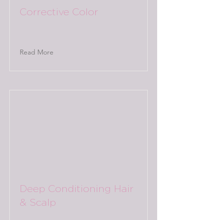
Corrective Color
Read More
Deep Conditioning Hair
& Scalp