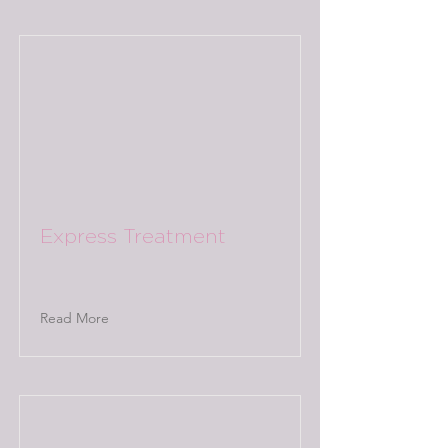
Express Treatment
Read More