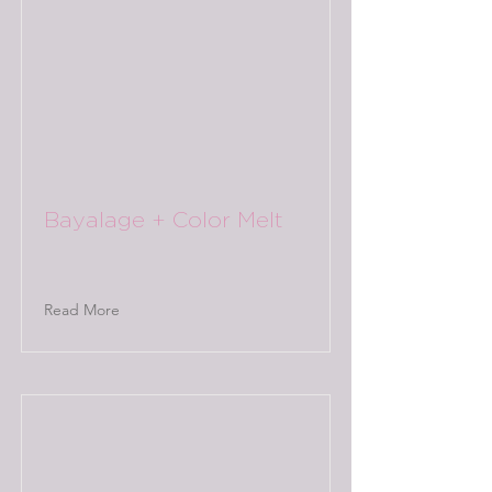
Bayalage + Color Melt
Read More