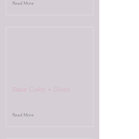
Read More
Base Color + Gloss
Read More