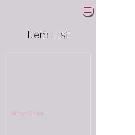
Item List
Base Color