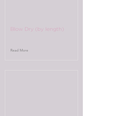
Blow Dry (by length)
Read More