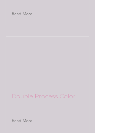
Read More
Double Process Color
Read More