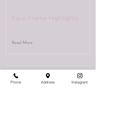
Face Frame Highlights
Read More
Phone
Address
Instagram
Full Highlights + Low