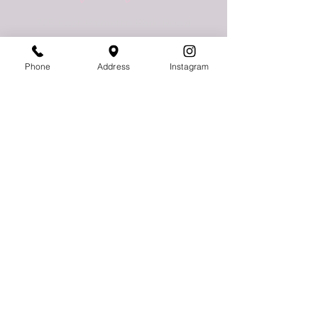
775 East Palmetto Park Road
Boca Raton, FL 33432
Phone
Address
Instagram
Follow Us