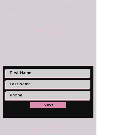
Previous
Next
Contact Us
Call/Text
(561)-451-5063
thec
olorconnectionhair@gmail.com
Next
Visit Us