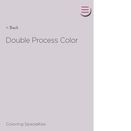
< Back
Double Process Color
Coloring Specialties