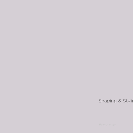
Shaping & Styl
Previous