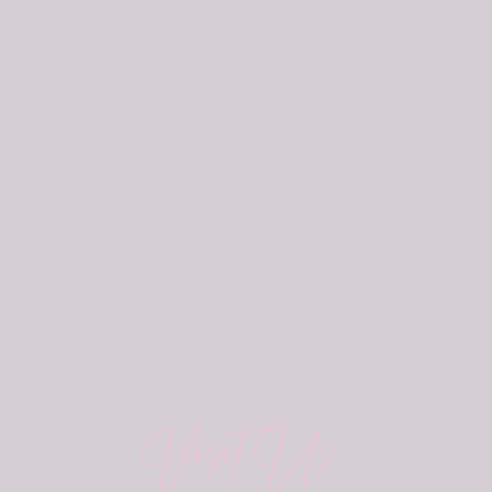
Visit Us