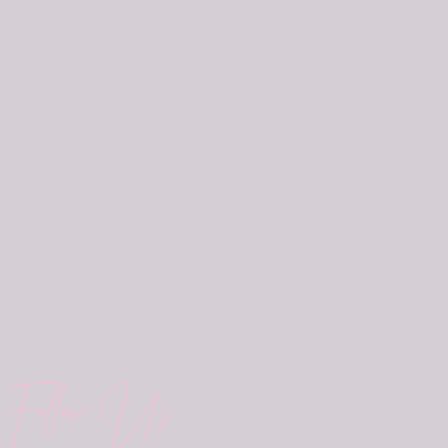
Follow Us