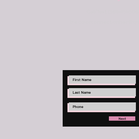
Call/Text (561)-451-506
thec
olorconnectionhair@gm
Next