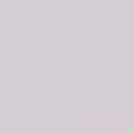
Contact Us