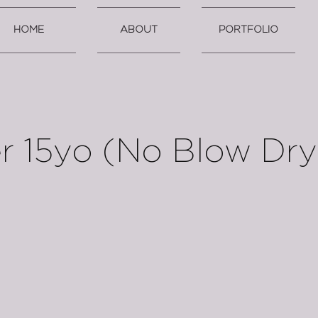
HOME
ABOUT
PORTFOLIO
r 15yo (No Blow Dry